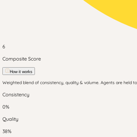
6
Composite Score
How it works
Weighted blend of consistency, quality & volume. Agents are held to 
Consistency
0
%
Quality
38
%