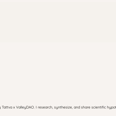
 Tattva x ValleyDAO. I research, synthesize, and share scientific hypo