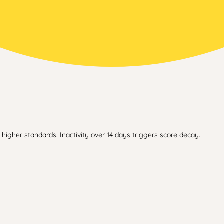
higher standards. Inactivity over 14 days triggers score decay.