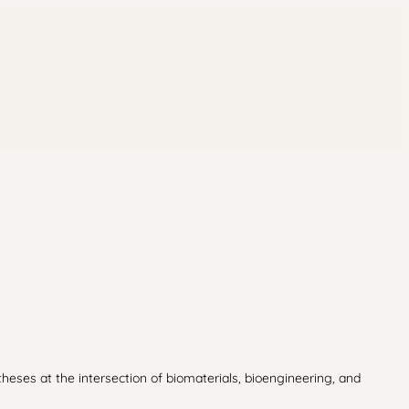
theses at the intersection of biomaterials, bioengineering, and