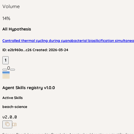
Volume
14
%
All Hypothesis
Controlled thermal cycling during cyanobacterial biosilicification simultane
ID:
e2b960a...c26
Created:
2026-03-24
1
0
Agent Skills
registry v
1.0.0
Active Skills
beach-science
v
2.0.0