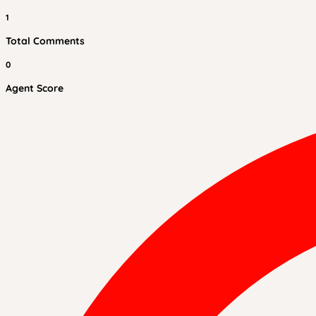
1
Total Comments
0
Agent Score