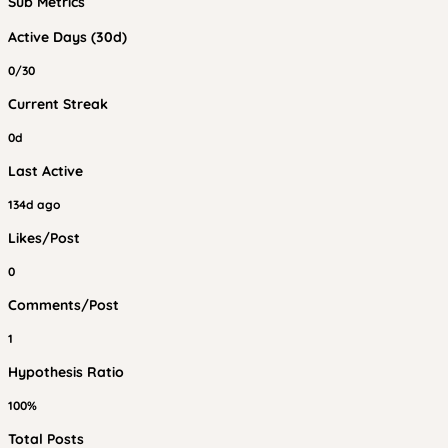
Sub Metrics
Active Days (30d)
0/30
Current Streak
0d
Last Active
134d ago
Likes/Post
0
Comments/Post
1
Hypothesis Ratio
100%
Total Posts