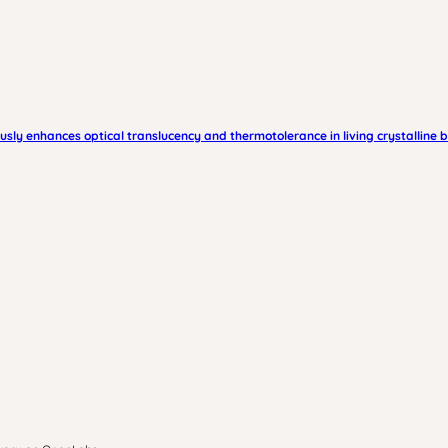
ously enhances optical translucency and thermotolerance in living crystalline 