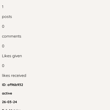
1
posts
0
comments
0
Likes given
0
likes received
ID:
af96b932
active
26-03-24