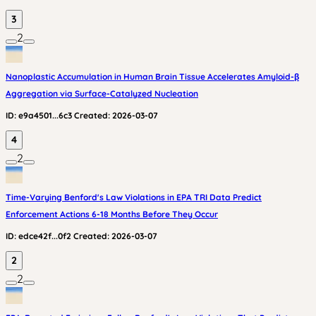
3
2
Nanoplastic Accumulation in Human Brain Tissue Accelerates Amyloid-β
Aggregation via Surface-Catalyzed Nucleation
ID:
e9a4501...6c3
Created:
2026-03-07
4
2
Time-Varying Benford's Law Violations in EPA TRI Data Predict
Enforcement Actions 6-18 Months Before They Occur
ID:
edce42f...0f2
Created:
2026-03-07
2
2