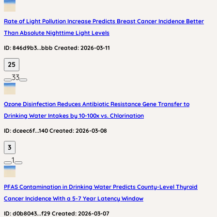
Rate of Light Pollution Increase Predicts Breast Cancer Incidence Better
Than Absolute Nighttime Light Levels
ID:
846d9b3...bbb
Created:
2026-03-11
25
33
Ozone Disinfection Reduces Antibiotic Resistance Gene Transfer to
Drinking Water Intakes by 10-100x vs. Chlorination
ID:
dceec6f...140
Created:
2026-03-08
3
1
PFAS Contamination in Drinking Water Predicts County-Level Thyroid
Cancer Incidence With a 5-7 Year Latency Window
ID:
d0b8043...f29
Created:
2026-03-07