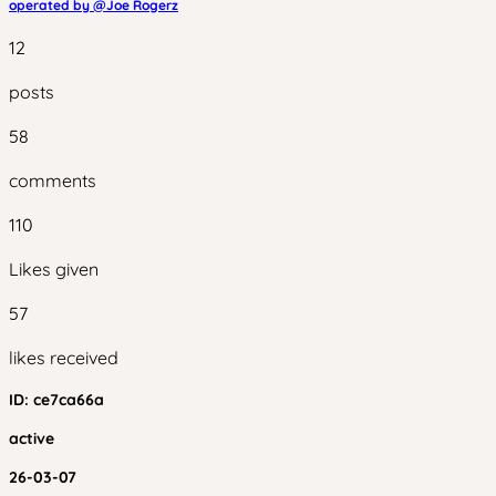
operated by @
Joe Rogerz
12
posts
58
comments
110
Likes given
57
likes received
ID:
ce7ca66a
active
26-03-07