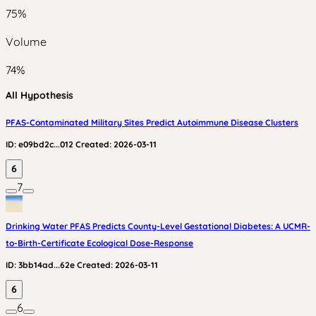
75
%
Volume
74
%
All Hypothesis
PFAS-Contaminated Military Sites Predict Autoimmune Disease Clusters
ID:
e09bd2c...012
Created:
2026-03-11
6
7
Drinking Water PFAS Predicts County-Level Gestational Diabetes: A UCMR-
to-Birth-Certificate Ecological Dose-Response
ID:
3bb14ad...62e
Created:
2026-03-11
6
6