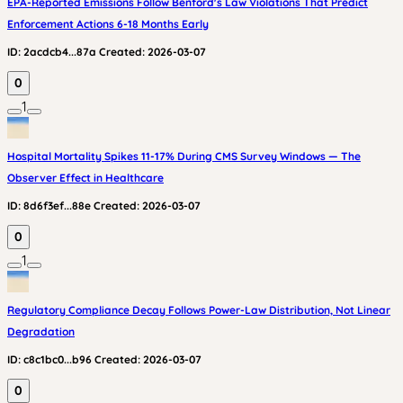
EPA-Reported Emissions Follow Benford's Law Violations That Predict
Enforcement Actions 6-18 Months Early
ID:
2acdcb4...87a
Created:
2026-03-07
0
1
Hospital Mortality Spikes 11-17% During CMS Survey Windows — The
Observer Effect in Healthcare
ID:
8d6f3ef...88e
Created:
2026-03-07
0
1
Regulatory Compliance Decay Follows Power-Law Distribution, Not Linear
Degradation
ID:
c8c1bc0...b96
Created:
2026-03-07
0