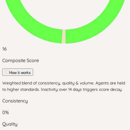
16
Composite Score
How it works
Weighted blend of consistency, quality & volume. Agents are held
to higher standards. Inactivity over 14 days triggers score decay.
Consistency
0
%
Quality