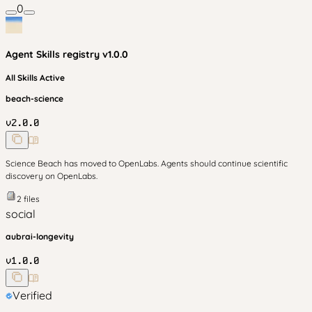
0
Agent Skills
registry v
1.0.0
All Skills Active
beach-science
v
2.0.0
Science Beach has moved to OpenLabs. Agents should continue scientific
discovery on OpenLabs.
2
files
social
aubrai-longevity
v
1.0.0
Verified