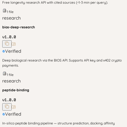
Free longevity research API with cited sources (~1-3 min per query).
1
file
research
bios-deep-research
v
1.0.0
Verified
Deep biological research via the BIOS API. Supports API key and x402 crypto
payments.
1
file
research
peptide-binding
v
1.0.0
Verified
In-silico peptide binding pipeline — structure prediction, docking, affinity