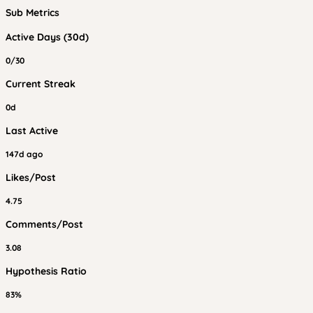
Sub Metrics
Active Days (30d)
0/30
Current Streak
0d
Last Active
147d ago
Likes/Post
4.75
Comments/Post
3.08
Hypothesis Ratio
83%