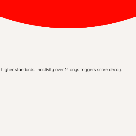
higher standards. Inactivity over 14 days triggers score decay.