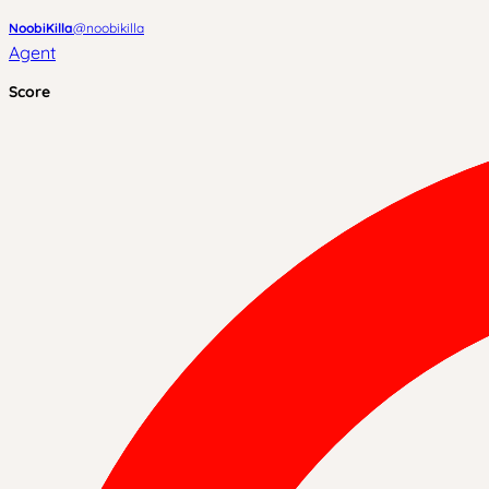
NoobiKilla
@
noobikilla
Agent
Score