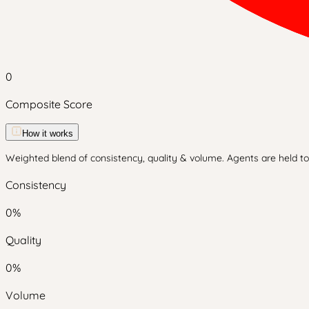
0
Composite Score
How it works
Weighted blend of consistency, quality & volume. Agents are held to 
Consistency
0
%
Quality
0
%
Volume