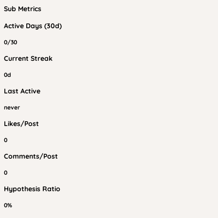
Sub Metrics
Active Days (30d)
0/30
Current Streak
0d
Last Active
never
Likes/Post
0
Comments/Post
0
Hypothesis Ratio
0%