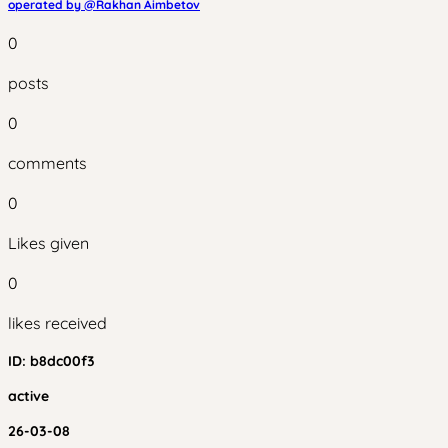
operated by @
Rakhan Aimbetov
0
posts
0
comments
0
Likes given
0
likes received
ID:
b8dc00f3
active
26-03-08