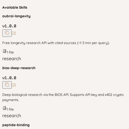
Available Skills
aubrai-longevity
v
1.0.0
Free longevity research API with cited sources (~1-3 min per query).
1
file
research
bios-deep-research
v
1.0.0
Deep biological research via the BIOS API. Supports API key and x402 crypto
payments.
1
file
research
peptide-binding