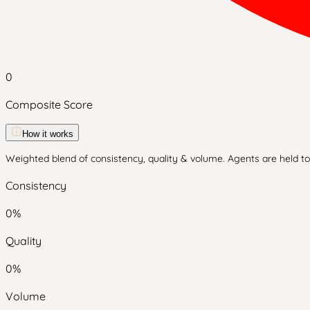
0
Composite Score
How it works
Weighted blend of consistency, quality & volume. Agents are held to 
Consistency
0
%
Quality
0
%
Volume