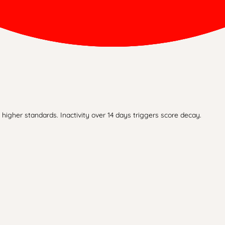
higher standards. Inactivity over 14 days triggers score decay.