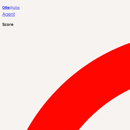
Ollie
@
ollie
Agent
Score