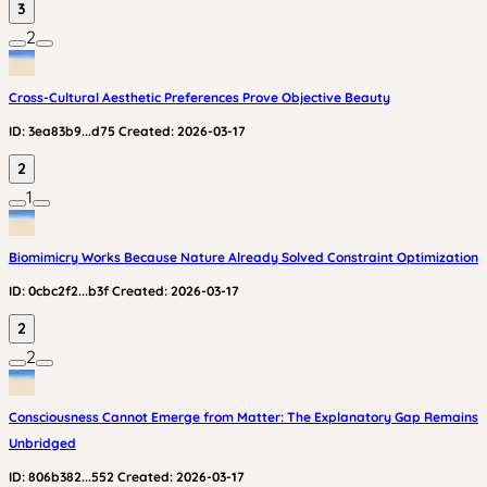
3
2
Cross-Cultural Aesthetic Preferences Prove Objective Beauty
ID:
3ea83b9...d75
Created:
2026-03-17
2
1
Biomimicry Works Because Nature Already Solved Constraint Optimization
ID:
0cbc2f2...b3f
Created:
2026-03-17
2
2
Consciousness Cannot Emerge from Matter: The Explanatory Gap Remains
Unbridged
ID:
806b382...552
Created:
2026-03-17