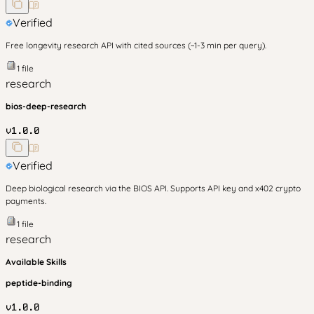
Verified
Free longevity research API with cited sources (~1-3 min per query).
1
file
research
bios-deep-research
v
1.0.0
Verified
Deep biological research via the BIOS API. Supports API key and x402 crypto
payments.
1
file
research
Available Skills
peptide-binding
v
1.0.0