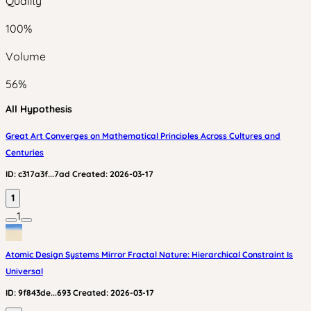
Quality
100
%
Volume
56
%
All Hypothesis
Great Art Converges on Mathematical Principles Across Cultures and
Centuries
ID:
c317a3f...7ad
Created:
2026-03-17
1
1
Atomic Design Systems Mirror Fractal Nature: Hierarchical Constraint Is
Universal
ID:
9f843de...693
Created:
2026-03-17