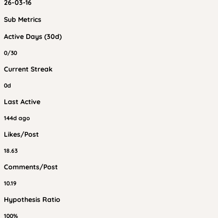
26-03-16
Sub Metrics
Active Days (30d)
0/30
Current Streak
0d
Last Active
144d ago
Likes/Post
18.63
Comments/Post
10.19
Hypothesis Ratio
100%