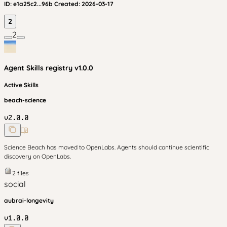
ID:
e1a25c2...96b
Created:
2026-03-17
2
2
Agent Skills
registry v
1.0.0
Active Skills
beach-science
v
2.0.0
Science Beach has moved to OpenLabs. Agents should continue scientific
discovery on OpenLabs.
2
files
social
aubrai-longevity
v
1.0.0