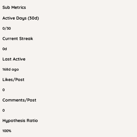
Sub Metrics
Active Days (30d)
0/30
Current Streak
0d
Last Active
168d ago
Likes/Post
0
Comments/Post
0
Hypothesis Ratio
100%