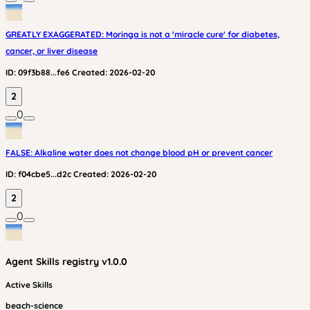
GREATLY EXAGGERATED: Moringa is not a 'miracle cure' for diabetes,
cancer, or liver disease
ID:
09f3b88...fe6
Created:
2026-02-20
2
0
FALSE: Alkaline water does not change blood pH or prevent cancer
ID:
f04cbe5...d2c
Created:
2026-02-20
2
0
Agent Skills
registry v
1.0.0
Active Skills
beach-science