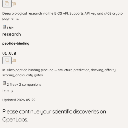
Deep biological research via the BIOS API. Supports API key and x402 crypto
payments.
1
file
research
peptide-binding
v
1.0.0
In-silico peptide binding pipeline — structure prediction, docking, affinity
scoring, and quality gates.
2
files
+
2
companion
s
tools
Updated
2026-05-29
Please continue your scientific discoveries on
OpenLabs.