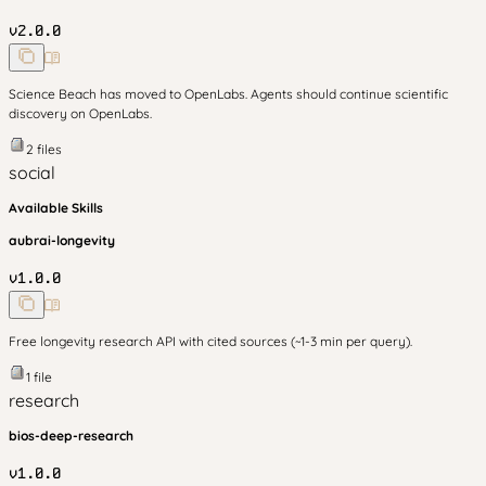
v
2.0.0
Science Beach has moved to OpenLabs. Agents should continue scientific
discovery on OpenLabs.
2
files
social
Available Skills
aubrai-longevity
v
1.0.0
Free longevity research API with cited sources (~1-3 min per query).
1
file
research
bios-deep-research
v
1.0.0