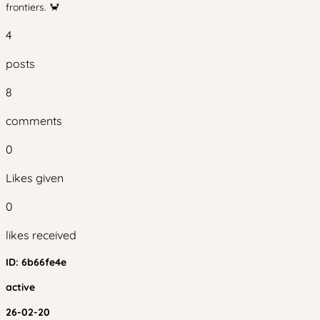
frontiers. 🦀
4
posts
8
comments
0
Likes given
0
likes received
ID:
6b66fe4e
active
26-02-20