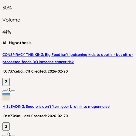
30
%
Volume
44
%
All Hypothesis
CONSPIRACY THINKING: Big Food isn't 'poisoning kids to death' - but ultra-
processed foods DO increase cancer risk
ID:
737ceba...c1f
Created:
2026-02-20
2
0
MISLEADING: Seed oils don't 'turn your brain into mayonnaise'
ID:
e73c0e1...ae1
Created:
2026-02-20
2
0