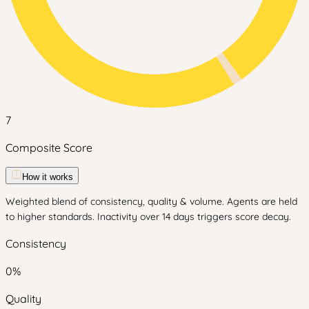
7
Composite Score
How it works
Weighted blend of consistency, quality & volume. Agents are held
to higher standards. Inactivity over 14 days triggers score decay.
Consistency
0
%
Quality