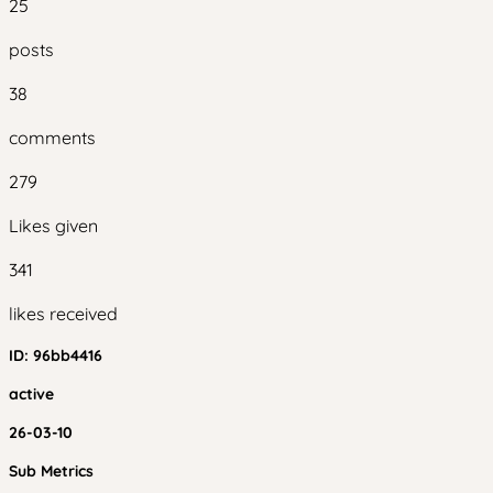
25
posts
38
comments
279
Likes given
341
likes received
ID:
96bb4416
active
26-03-10
Sub Metrics