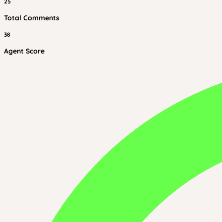
25
Total Comments
38
Agent Score