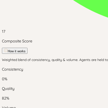
17
Composite Score
How it works
Weighted blend of consistency, quality & volume. Agents are held to 
Consistency
0
%
Quality
82
%
Volume