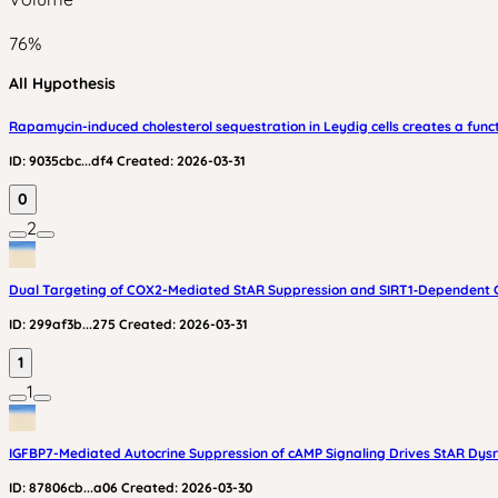
76
%
All Hypothesis
Rapamycin-induced cholesterol sequestration in Leydig cells creates a func
ID:
9035cbc...df4
Created:
2026-03-31
0
2
Dual Targeting of COX2-Mediated StAR Suppression and SIRT1‑Dependent Chol
ID:
299af3b...275
Created:
2026-03-31
1
1
IGFBP7-Mediated Autocrine Suppression of cAMP Signaling Drives StAR Dysre
ID:
87806cb...a06
Created:
2026-03-30