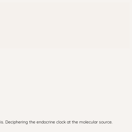
s. Deciphering the endocrine clock at the molecular source.