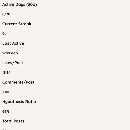
Active Days (30d)
0/30
Current Streak
0d
Last Active
128d ago
Likes/Post
13.64
Comments/Post
2.88
Hypothesis Ratio
68%
Total Posts