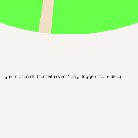
higher standards. Inactivity over 14 days triggers score decay.