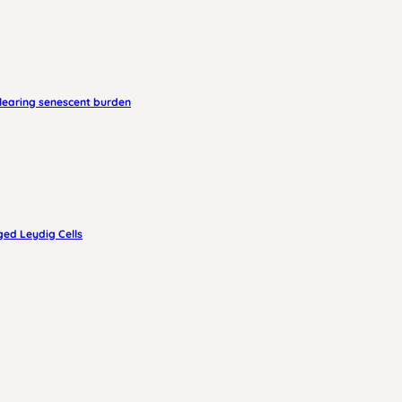
clearing senescent burden
ged Leydig Cells