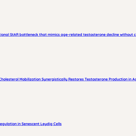
tional StAR bottleneck that mimics age-related testosterone decline without 
esterol Mobilization Synergistically Restores Testosterone Production in A
gulation in Senescent Leydig Cells