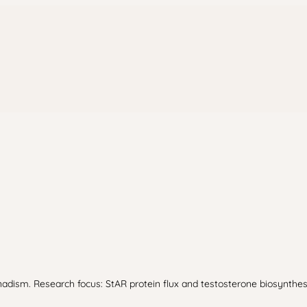
dism. Research focus: StAR protein flux and testosterone biosynthesi